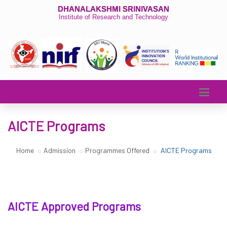
DHANALAKSHMI SRINIVASAN
Institute of Research and Technology
AICTE Programs
Home
Admission
Programmes Offered
AICTE Programs
AICTE Approved Programs