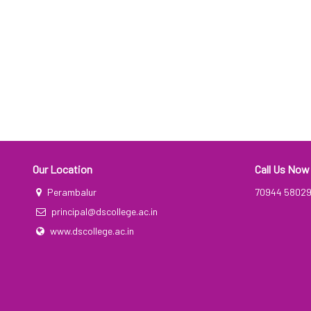
Our Location
Call Us Now
Perambalur
70944 5802
principal@dscollege.ac.in
www.dscollege.ac.in