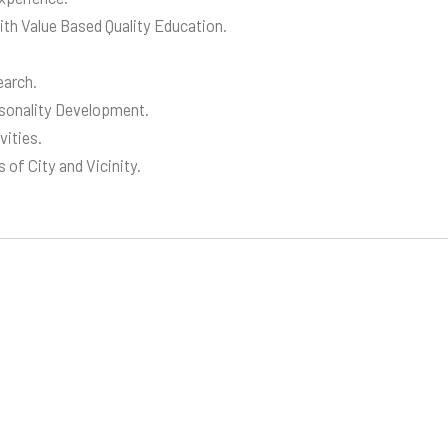
ith Value Based Quality Education.
earch.
rsonality Development.
vities.
 of City and Vicinity.