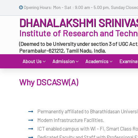
Opening Hours: Mon - Sat : 9.00 am - 5.00 pm, Sunday Close
DHANALAKSHMI SRINIVA
Institute of Research and Tech
(Deemed to be University under section 3 of UGC Act
Perambalur-621212, Tamil Nadu, India.
About Us
Admission
Academics
Examina
Why DSCASW(A)
Permanently affiliated to Bharathidasan Universi
Modern Infrastructure Facilities.
ICT enabled campus with Wi - Fi, Smart Class Roo
Dedicated Faculty and Staff with Professional E