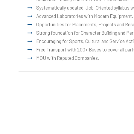
Systematically updated, Job-Oriented syllabus w
Advanced Laboratories with Modern Equipment.
Opportunities for Placements, Projects and Res
Strong foundation for Character Building and Pe
Encouraging for Sports, Cultural and Service Acti
Free Transport with 200+ Buses to cover all parts
MOU with Reputed Companies.