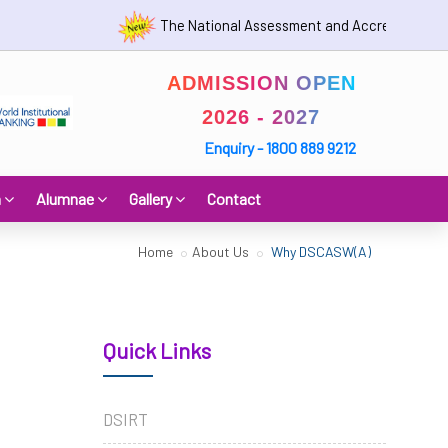
The National Assessment and Accreditation Counc
ADMISSION OPEN
2026 - 2027
Enquiry - 1800 889 9212
h
Alumnae
Gallery
Contact
Home
About Us
Why DSCASW(A)
Quick Links
DSIRT