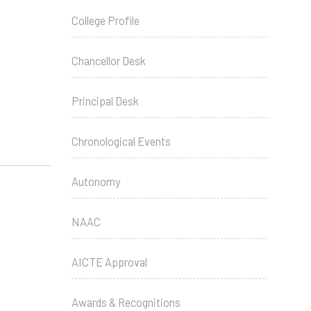
College Profile
Chancellor Desk
Principal Desk
Chronological Events
Autonomy
NAAC
AICTE Approval
Awards & Recognitions