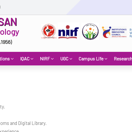
d
SAN
nology
,1956)
tions
IQAC
NIRF
UGC
Campus Life
Researc
ty.
ms and Digital Library.
xperience.