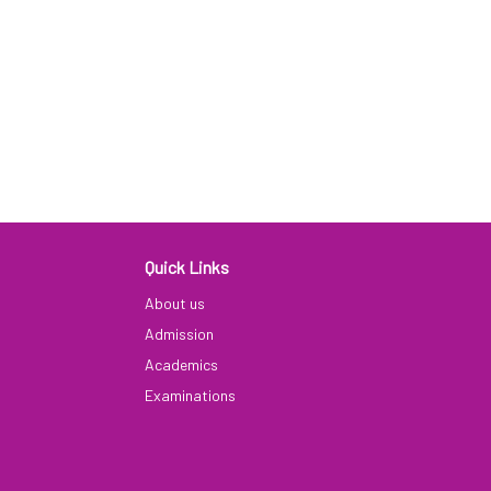
Quick Links
9
About us
Admission
Academics
Examinations