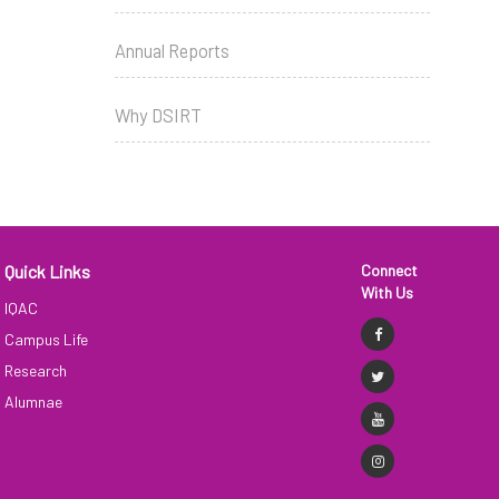
Annual Reports
Why DSIRT
Quick Links
Connect
With Us
IQAC
Campus Life
Research
Alumnae