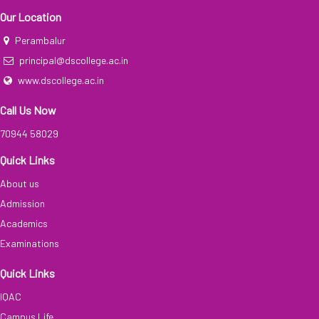
Our Location
Perambalur
principal@dscollege.ac.in
www.dscollege.ac.in
Call Us Now
70944 58029
Quick Links
About us
Admission
Academics
Examinations
Quick Links
IQAC
Campus Life