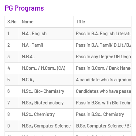
PG Programs
S.No
Name
Title
1
M.A., English
Pass in B.A. English Literature
2
M.A., Tamil
Pass in B.A. Tamil/ B.Lit./B.A.
3
M.B.A.,
Pass in any Degree UG Degree
4
M.Com., / M.Com., (CA)
Pass in B.Com. / Bank Managem
5
M.C.A.,
A candidate who is a graduate 
6
M.Sc., Bio- Chemistry
Candidates who have passed bac
7
M.Sc., Biotechnolog y
Pass in B.Sc. with Bio Technolo
8
M.Sc., Chemistry
Pass in B.Sc., Chemistry
9
M.Sc., Computer Science
B.Sc. Computer Science /B.Sc. 