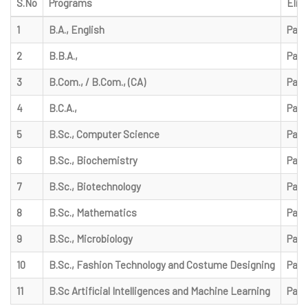
S.No
Programs
Eligi
1
B.A., English
Pass
2
B.B.A.,
Pass
3
B.Com., / B.Com., (CA)
Pass
4
B.C.A.,
Pass
5
B.Sc., Computer Science
Pass
6
B.Sc., Biochemistry
Pass
7
B.Sc., Biotechnology
Pass
8
B.Sc., Mathematics
Pass
9
B.Sc., Microbiology
Pass
10
B.Sc., Fashion Technology and Costume Designing
Pass
11
B.Sc Artificial Intelligences and Machine Learning
Pass