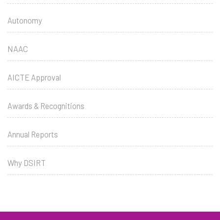
Autonomy
NAAC
AICTE Approval
Awards & Recognitions
Annual Reports
Why DSIRT