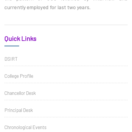
currently employed for last two years.
Quick Links
DSIRT
College Profile
Chancellor Desk
Principal Desk
Chronological Events