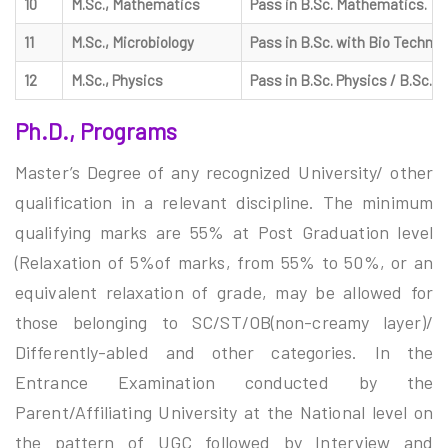
10
M.Sc., Mathematics
Pass in B.Sc. Mathematics.
11
M.Sc., Microbiology
Pass in B.Sc. with Bio Technolo
12
M.Sc., Physics
Pass in B.Sc. Physics / B.Sc. E
Ph.D., Programs
Master’s Degree of any recognized University/ other
qualification in a relevant discipline. The minimum
qualifying marks are 55% at Post Graduation level
(Relaxation of 5%of marks, from 55% to 50%, or an
equivalent relaxation of grade, may be allowed for
those belonging to SC/ST/OB(non-creamy layer)/
Differently-abled and other categories. In the
Entrance Examination conducted by the
Parent/Affiliating University at the National level on
the pattern of UGC followed by Interview and