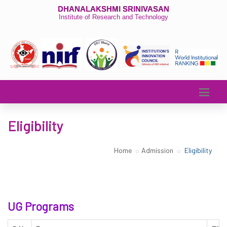
DHANALAKSHMI SRINIVASAN
Institute of Research and Technology
Eligibility
Home
Admission
Eligibility
UG Programs